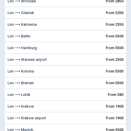
Lviv ⟶ Wroclaw
from 2850
Lviv ⟶ Gdansk
from 3200
Lviv ⟶ Katowice
from 2350
Lviv ⟶ Berlin
from 5500
Lviv ⟶ Hamburg
from 5500
Lviv ⟶ Warsaw airport
from 2300
Lviv ⟶ Kolonia
from 5500
Lviv ⟶ Bremen
from 5500
Lviv ⟶ Lutsk
from 380
Lviv ⟶ Krakow
from 1900
Lviv ⟶ Krakow airport
from 1900
Lviv ⟶ Munich
from 5500