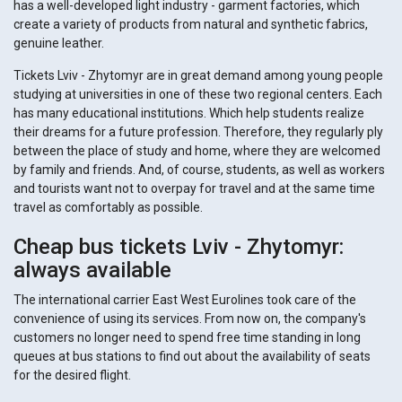
has a well-developed light industry - garment factories, which
create a variety of products from natural and synthetic fabrics,
genuine leather.
Tickets Lviv - Zhytomyr are in great demand among young people
studying at universities in one of these two regional centers. Each
has many educational institutions. Which help students realize
their dreams for a future profession. Therefore, they regularly ply
between the place of study and home, where they are welcomed
by family and friends. And, of course, students, as well as workers
and tourists want not to overpay for travel and at the same time
travel as comfortably as possible.
Cheap bus tickets Lviv - Zhytomyr:
always available
The international carrier East West Eurolines took care of the
convenience of using its services. From now on, the company's
customers no longer need to spend free time standing in long
queues at bus stations to find out about the availability of seats
for the desired flight.