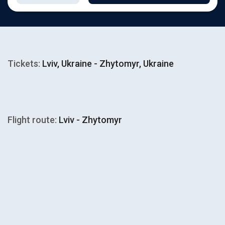
Tickets:
Lviv, Ukraine - Zhytomyr, Ukraine
Flight route:
Lviv - Zhytomyr