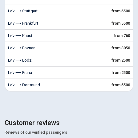
Lviv ⟶ Stuttgart
from 5500
Lviv ⟶ Frankfurt
from 5500
Lviv ⟶ Khust
from 760
Lviv ⟶ Poznan
from 3050
Lviv ⟶ Lodz
from 2500
Lviv ⟶ Praha
from 2500
Lviv ⟶ Dortmund
from 5500
Customer reviews
Reviews of our verified passengers