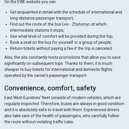
On the EWE website you can:
Get acquainted in detail with the schedule of international and
long-distance passenger transport;
Find out the route of the bus Lviv - Zhytomyr, at which
intermediate stations it stops;
See what level of comfort will be provided during the trip;
Book a seat on the bus for yourself or a group of people;
Return tickets without paying a fee if the trip is canceled.
Also, the site constantly hosts promotions that allow you to save
significantly on subsequent trips. Thanks to them, it is much
cheaper to buy tickets for international and domestic flights
operated by the carrier's passenger transport.
Convenience, comfort, safety
East West Eurolines' fleet consists of modern vehicles, which are
regularly inspected. Therefore, buses are always in good condition
and it is absolutely safe to travel with them. Experienced drivers
also take care of the health of passengers, who carefully follow
the route without violating traffic rules.