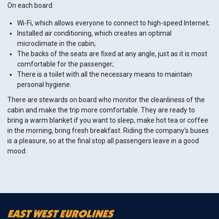
On each board:
Wi-Fi, which allows everyone to connect to high-speed Internet;
Installed air conditioning, which creates an optimal
microclimate in the cabin;
The backs of the seats are fixed at any angle, just as it is most
comfortable for the passenger;
There is a toilet with all the necessary means to maintain
personal hygiene.
There are stewards on board who monitor the cleanliness of the
cabin and make the trip more comfortable. They are ready to
bring a warm blanket if you want to sleep, make hot tea or coffee
in the morning, bring fresh breakfast. Riding the company's buses
is a pleasure, so at the final stop all passengers leave in a good
mood.