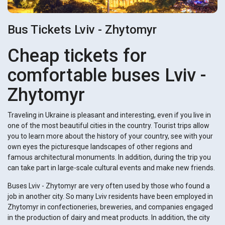
Bus Tickets Lviv - Zhytomyr
Cheap tickets for
comfortable buses Lviv -
Zhytomyr
Traveling in Ukraine is pleasant and interesting, even if you live in
one of the most beautiful cities in the country. Tourist trips allow
you to learn more about the history of your country, see with your
own eyes the picturesque landscapes of other regions and
famous architectural monuments. In addition, during the trip you
can take part in large-scale cultural events and make new friends.
Buses Lviv - Zhytomyr are very often used by those who found a
job in another city. So many Lviv residents have been employed in
Zhytomyr in confectioneries, breweries, and companies engaged
in the production of dairy and meat products. In addition, the city