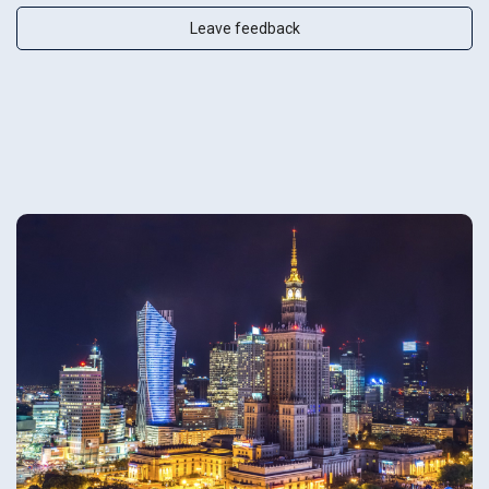
Leave feedback