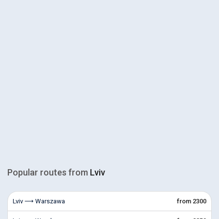
Popular routes from
Lviv
Lviv ⟶ Warszawa
from 2300