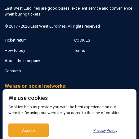
East West Eurolines are good buses, excellent service and convenience
when buying tickets
© 2017 - 2026 East West Eurolines. All rights reserved
Ticket return
COOKIES
How to buy
Terms
About the company
Contacts
We are on social networks:
We use cookies
Facebook
Cookies help us provide you with the best experience on our
website. By using our website, you agree to the use of cookies.
Support:
Accept
Privacy Policy
Telegram bot
Viber
Messenger