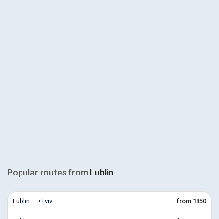
Popular routes from
Lublin
Lublin ⟶ Lviv
from 1850