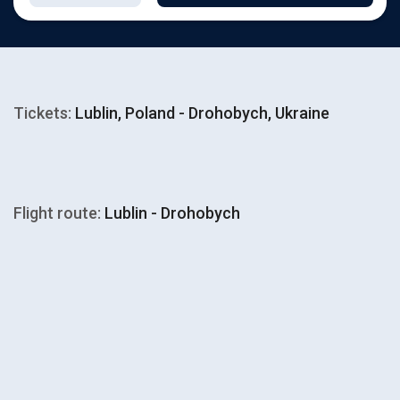
Tickets:
Lublin, Poland - Drohobych, Ukraine
Flight route:
Lublin - Drohobych