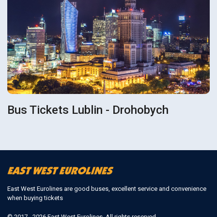
Bus Tickets Lublin - Drohobych
East West Eurolines are good buses, excellent service and convenience
when buying tickets
© 2017 - 2026 East West Eurolines. All rights reserved