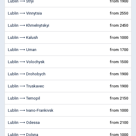
Lublin ⟶ Stryi
from 1900
Lublin ⟶ Vinnytsia
from 2550
Lublin ⟶ Khmelnytskyi
from 2450
Lublin ⟶ Kalush
from 1000
Lublin ⟶ Uman
from 1700
Lublin ⟶ Volochysk
from 1500
Lublin ⟶ Drohobych
from 1900
Lublin ⟶ Truskavec
from 1900
Lublin ⟶ Ternopil
from 2150
Lublin ⟶ Ivano-Frankivsk
from 1000
Lublin ⟶ Odessa
from 2100
Lublin ⟶ Dolyna
from 1000