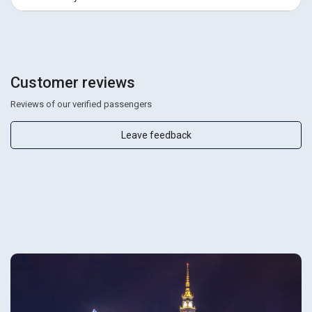
Customer reviews
Reviews of our verified passengers
Leave feedback