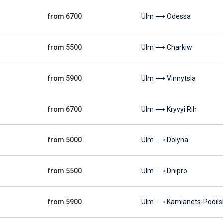
from 6700
Ulm ⟶ Odessa
from 5500
Ulm ⟶ Charkiw
from 5900
Ulm ⟶ Vinnytsia
from 6700
Ulm ⟶ Kryvyi Rih
from 5000
Ulm ⟶ Dolyna
from 5500
Ulm ⟶ Dnipro
from 5900
Ulm ⟶ Kamianets-Podils