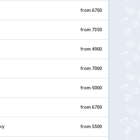
from 6700
from 7350
from 4900
from 7000
from 5000
from 6700
kiy
from 5500