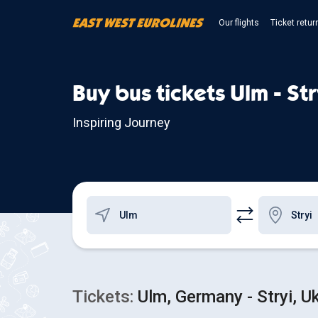
Our flights
Ticket retur
Buy bus tickets Ulm - Str
Inspiring Journey
Tickets:
Ulm, Germany - Stryi, U