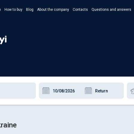
n
How to buy
Blog
About the company
Contacts
Questions and answers
- Укр
- Рус
yi
- Pols
- Eng
kraine