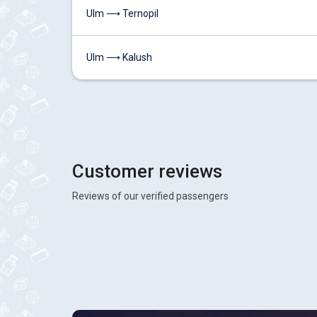
Ulm ⟶ Ternopil
Ulm ⟶ Kalush
Customer reviews
Reviews of our verified passengers