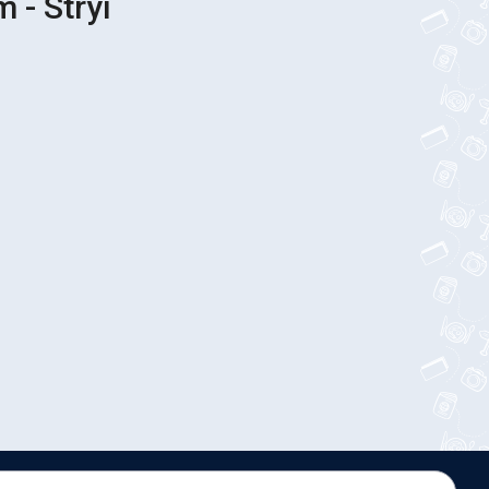
 - Stryi