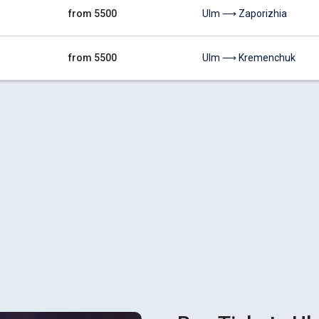
from 5500
Ulm ⟶ Zaporizhia
from 5500
Ulm ⟶ Kremenchuk