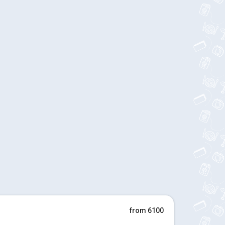
from 6100