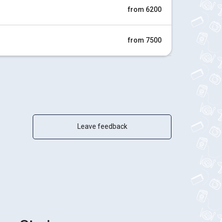
from 6200
from 7500
Leave feedback