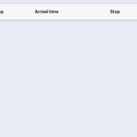
op
Arrival time
Stop