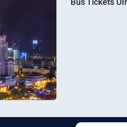
Bus Tickets Ulm