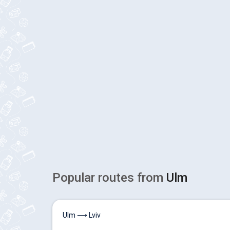
Popular routes from
Ulm
Ulm ⟶ Lviv