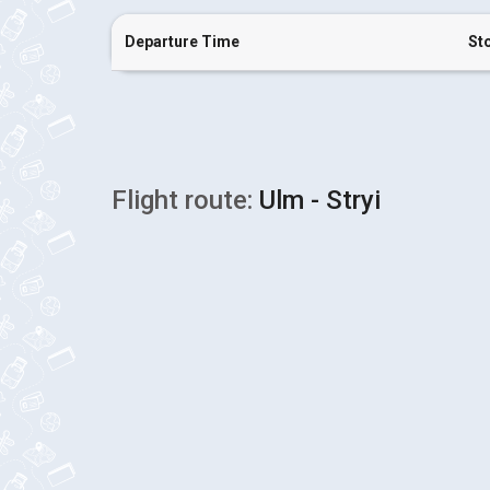
Departure Time
St
Flight route:
Ulm - Stryi