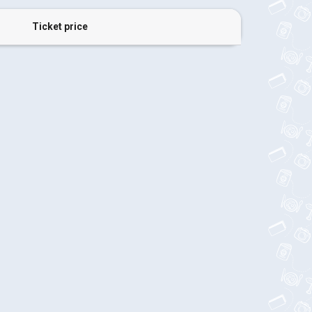
Ticket price