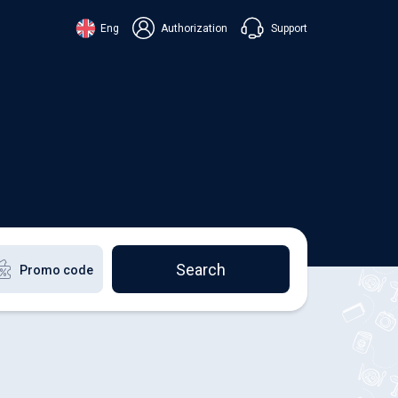
Support
Eng
Authorization
аїнська
ский
+38 098 815 44 44
ki
+48 508 154 444
+49 152 581 544 44
lish
Chat in Viber
Chatbot in Telegram
Chat in Messenger
Search