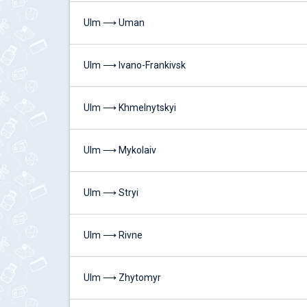
Ulm ⟶ Uman
Ulm ⟶ Ivano-Frankivsk
Ulm ⟶ Khmelnytskyi
Ulm ⟶ Mykolaiv
Ulm ⟶ Stryi
Ulm ⟶ Rivne
Ulm ⟶ Zhytomyr