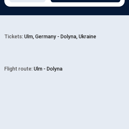
Tickets:
Ulm, Germany - Dolyna, Ukraine
Flight route:
Ulm - Dolyna