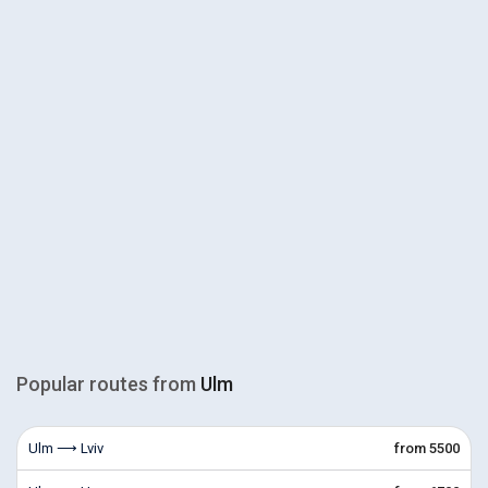
Popular routes from
Ulm
Ulm ⟶ Lviv
from 5500