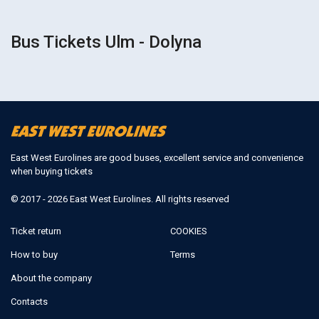
Bus Tickets Ulm - Dolyna
East West Eurolines are good buses, excellent service and convenience
when buying tickets
© 2017 - 2026 East West Eurolines. All rights reserved
Ticket return
COOKIES
How to buy
Terms
About the company
Contacts