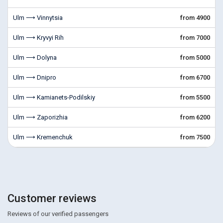
Ulm ⟶ Vinnytsia
from 4900
Ulm ⟶ Kryvyi Rih
from 7000
Ulm ⟶ Dolyna
from 5000
Ulm ⟶ Dnipro
from 6700
Ulm ⟶ Kamianets-Podilskiy
from 5500
Ulm ⟶ Zaporizhia
from 6200
Ulm ⟶ Kremenchuk
from 7500
Customer reviews
Reviews of our verified passengers