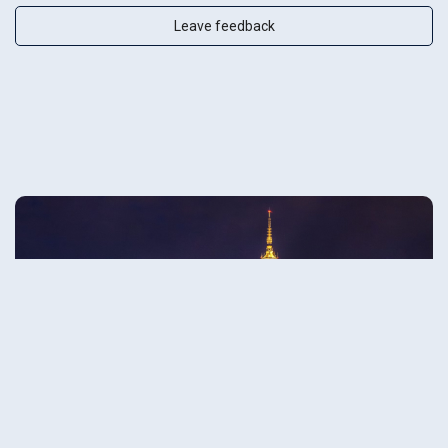
Leave feedback