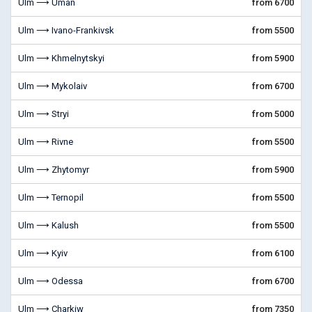
Ulm ⟶ Uman
from 6700
Ulm ⟶ Ivano-Frankivsk
from 5500
Ulm ⟶ Khmelnytskyi
from 5900
Ulm ⟶ Mykolaiv
from 6700
Ulm ⟶ Stryi
from 5000
Ulm ⟶ Rivne
from 5500
Ulm ⟶ Zhytomyr
from 5900
Ulm ⟶ Ternopil
from 5500
Ulm ⟶ Kalush
from 5500
Ulm ⟶ Kyiv
from 6100
Ulm ⟶ Odessa
from 6700
Ulm ⟶ Charkiw
from 7350