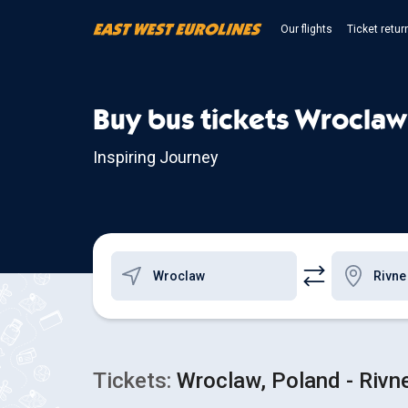
Our flights
Ticket retur
Buy bus tickets Wroclaw
Inspiring Journey
Tickets:
Wroclaw, Poland - Rivne