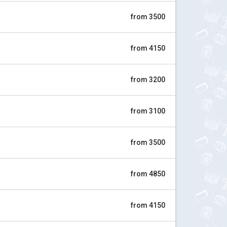
from 3500
from 4150
from 3200
from 3100
from 3500
from 4850
from 4150