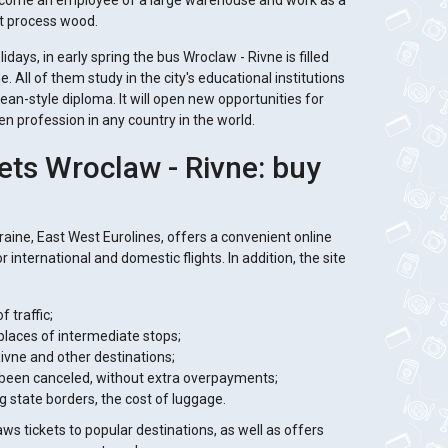
o become an employee of a large warehouse and work as a
t process wood.
ays, in early spring the bus Wroclaw - Rivne is filled
. All of them study in the city's educational institutions
an-style diploma. It will open new opportunities for
sen profession in any country in the world.
ets Wroclaw - Rivne: buy
kraine, East West Eurolines, offers a convenient online
r international and domestic flights. In addition, the site
f traffic;
places of intermediate stops;
ivne and other destinations;
as been canceled, without extra overpayments;
g state borders, the cost of luggage.
s tickets to popular destinations, as well as offers