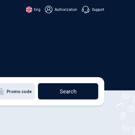
Support
Eng
Authorization
аїнська
ский
+38 098 815 44 44
ki
+48 508 154 444
+49 152 581 544 44
lish
Chat in Viber
Chatbot in Telegram
Chat in Messenger
Search