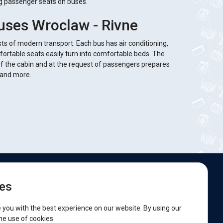
ng passenger seats on buses.
uses Wroclaw - Rivne
sts of modern transport. Each bus has air conditioning,
fortable seats easily turn into comfortable beds. The
of the cabin and at the request of passengers prepares
s and more.
e are on social networks:
es
acebook
 you with the best experience on our website. By using our
he use of cookies.