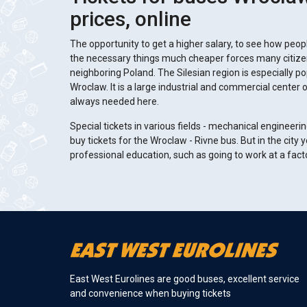
prices, online
The opportunity to get a higher salary, to see how people
the necessary things much cheaper forces many citizens
neighboring Poland. The Silesian region is especially po
Wroclaw. It is a large industrial and commercial center 
always needed here.
Special tickets in various fields - mechanical engineerin
buy tickets for the Wroclaw - Rivne bus. But in the city 
professional education, such as going to work at a fac
East West Eurolines are good buses, excellent service
and convenience when buying tickets