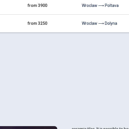
from 3900
Wroclaw ⟶ Poltava
from 3250
Wroclaw ⟶ Dolyna