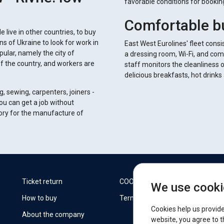
favorable conditions for booki
Comfortable b
 live in other countries, to buy
 of Ukraine to look for work in
East West Eurolines' fleet consi
pular, namely the city of
a dressing room, Wi-Fi, and com
of the country, and workers are
staff monitors the cleanliness 
delicious breakfasts, hot drink
g, sewing, carpenters, joiners -
you can get a job without
tory for the manufacture of
W
Ticket return
COOKIES
We use cooki
How to buy
Terms
F
Cookies help us provide
About the company
website, you agree to t