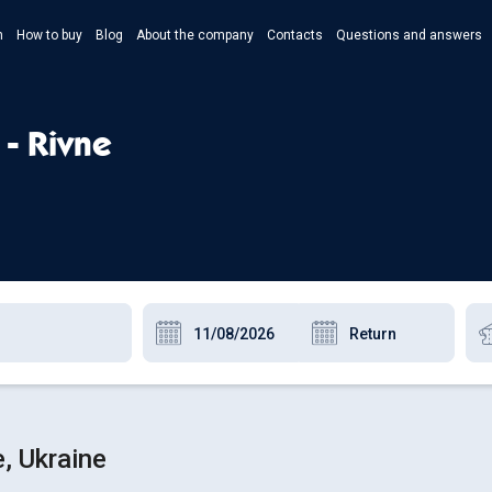
n
How to buy
Blog
About the company
Contacts
Questions and answers
- Укр
- Рус
 - Rivne
- Pols
- Eng
, Ukraine