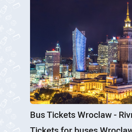
Bus Tickets Wroclaw - Ri
Tickets for buses Wroclaw