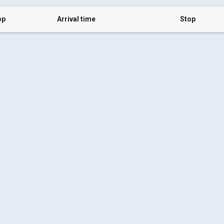
op
Arrival time
Stop