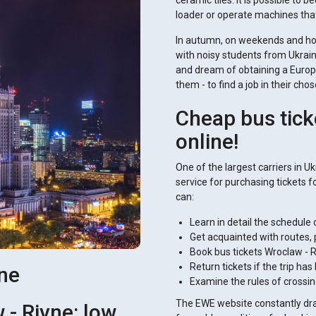
ceramic tiles. It is possible t
loader or operate machines tha
In autumn, on weekends and holid
with noisy students from Ukraine
and dream of obtaining a Europe
them - to find a job in their cho
Cheap bus tick
online!
One of the largest carriers in U
service for purchasing tickets fo
can:
Learn in detail the schedule o
Get acquainted with routes, 
Book bus tickets Wroclaw - R
Return tickets if the trip h
vne
Examine the rules of crossin
The EWE website constantly draw
 - Rivne: low