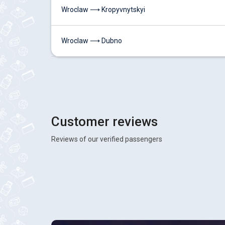
Wroclaw ⟶ Kropyvnytskyi
Wroclaw ⟶ Dubno
Customer reviews
Reviews of our verified passengers