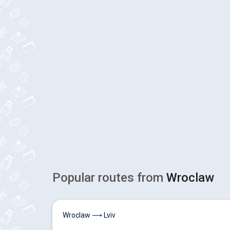
Popular routes from
Wroclaw
Wroclaw ⟶ Lviv