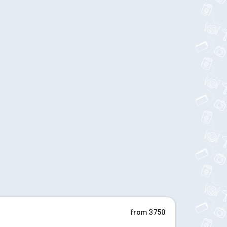
from 3750