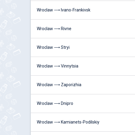
Wroclaw ⟶ Ivano-Frankivsk
Wroclaw ⟶ Rivne
Wroclaw ⟶ Stryi
Wroclaw ⟶ Vinnytsia
Wroclaw ⟶ Zaporizhia
Wroclaw ⟶ Dnipro
Wroclaw ⟶ Kamianets-Podilskiy