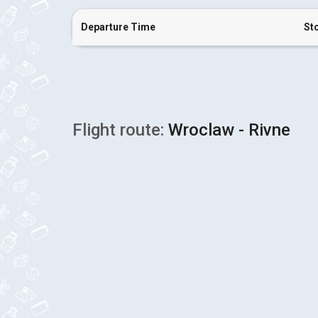
Departure Time
St
Flight route:
Wroclaw - Rivne