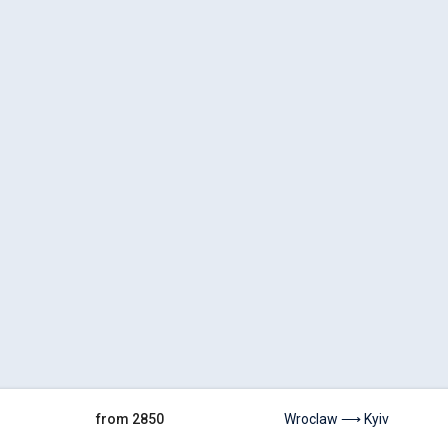
from 2850
Wroclaw ⟶ Kyiv