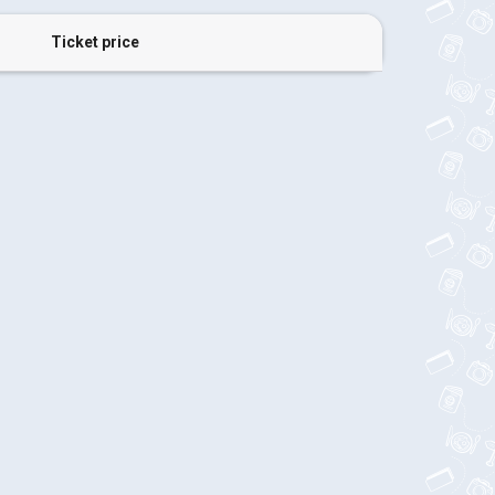
Ticket price