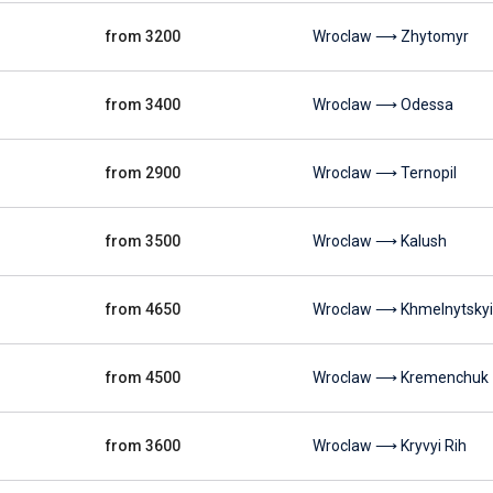
from 3200
Wroclaw ⟶ Zhytomyr
from 3400
Wroclaw ⟶ Odessa
from 2900
Wroclaw ⟶ Ternopil
from 3500
Wroclaw ⟶ Kalush
from 4650
Wroclaw ⟶ Khmelnytskyi
from 4500
Wroclaw ⟶ Kremenchuk
from 3600
Wroclaw ⟶ Kryvyi Rih