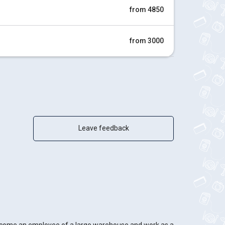
from 4850
from 3000
Leave feedback