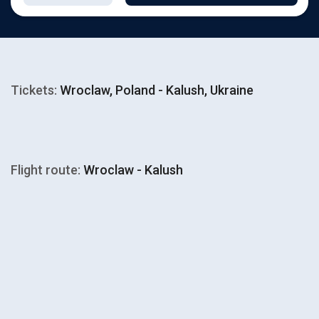
Tickets:
Wroclaw, Poland - Kalush, Ukraine
Flight route:
Wroclaw - Kalush