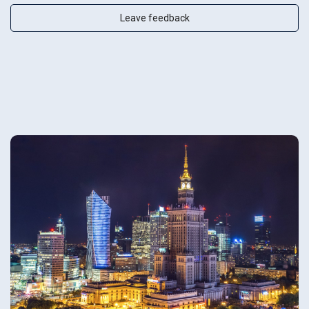
Leave feedback