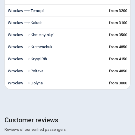
Wroclaw ⟶ Ternopil
from 3200
Wroclaw ⟶ Kalush
from 3100
Wroclaw ⟶ Khmelnytskyi
from 3500
Wroclaw ⟶ Kremenchuk
from 4850
Wroclaw ⟶ Kryvyi Rih
from 4150
Wroclaw ⟶ Poltava
from 4850
Wroclaw ⟶ Dolyna
from 3000
Customer reviews
Reviews of our verified passengers