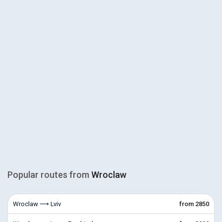
Popular routes from
Wroclaw
Wroclaw ⟶ Lviv
from 2850