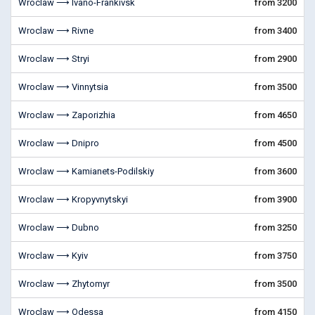
Wroclaw ⟶ Ivano-Frankivsk
from 3200
Wroclaw ⟶ Rivne
from 3400
Wroclaw ⟶ Stryi
from 2900
Wroclaw ⟶ Vinnytsia
from 3500
Wroclaw ⟶ Zaporizhia
from 4650
Wroclaw ⟶ Dnipro
from 4500
Wroclaw ⟶ Kamianets-Podilskiy
from 3600
Wroclaw ⟶ Kropyvnytskyi
from 3900
Wroclaw ⟶ Dubno
from 3250
Wroclaw ⟶ Kyiv
from 3750
Wroclaw ⟶ Zhytomyr
from 3500
Wroclaw ⟶ Odessa
from 4150