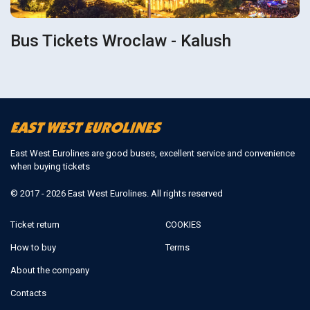
Bus Tickets Wroclaw - Kalush
East West Eurolines are good buses, excellent service and convenience
when buying tickets
© 2017 - 2026 East West Eurolines. All rights reserved
Ticket return
COOKIES
How to buy
Terms
About the company
Contacts