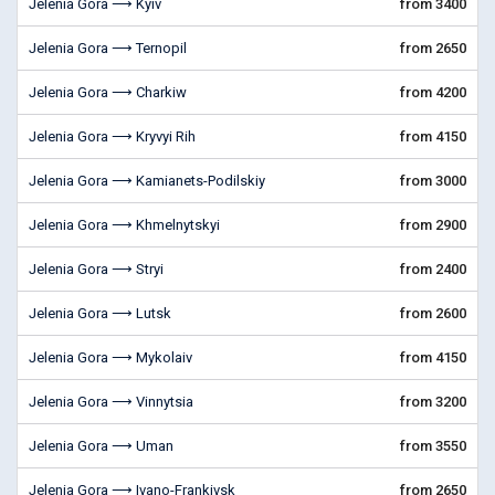
Jelenia Gora ⟶ Kyiv
from 3400
Jelenia Gora ⟶ Ternopil
from 2650
Jelenia Gora ⟶ Charkiw
from 4200
Jelenia Gora ⟶ Kryvyi Rih
from 4150
Jelenia Gora ⟶ Kamianets-Podilskiy
from 3000
Jelenia Gora ⟶ Khmelnytskyi
from 2900
Jelenia Gora ⟶ Stryi
from 2400
Jelenia Gora ⟶ Lutsk
from 2600
Jelenia Gora ⟶ Mykolaiv
from 4150
Jelenia Gora ⟶ Vinnytsia
from 3200
Jelenia Gora ⟶ Uman
from 3550
Jelenia Gora ⟶ Ivano-Frankivsk
from 2650