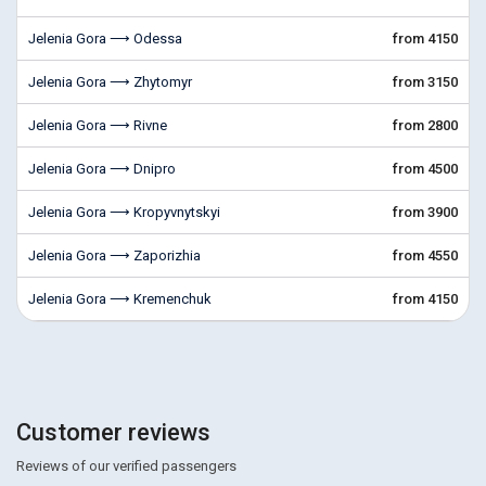
Jelenia Gora ⟶ Odessa
from 4150
Jelenia Gora ⟶ Zhytomyr
from 3150
Jelenia Gora ⟶ Rivne
from 2800
Jelenia Gora ⟶ Dnipro
from 4500
Jelenia Gora ⟶ Kropyvnytskyi
from 3900
Jelenia Gora ⟶ Zaporizhia
from 4550
Jelenia Gora ⟶ Kremenchuk
from 4150
Customer reviews
Reviews of our verified passengers