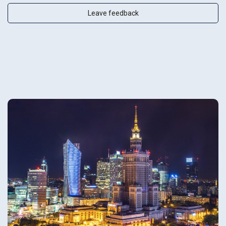
Leave feedback