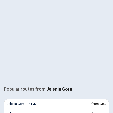
Popular routes from
Jelenia Gora
Jelenia Gora ⟶ Lviv
from 2350