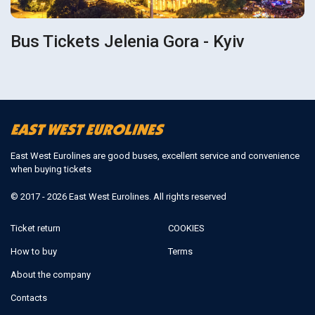
Bus Tickets Jelenia Gora - Kyiv
East West Eurolines are good buses, excellent service and convenience
when buying tickets
© 2017 - 2026 East West Eurolines. All rights reserved
Ticket return
COOKIES
How to buy
Terms
About the company
Contacts