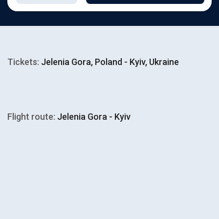
Tickets:
Jelenia Gora, Poland - Kyiv, Ukraine
Flight route:
Jelenia Gora - Kyiv