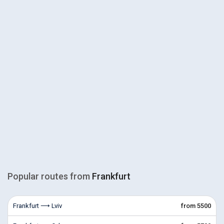
Popular routes from
Frankfurt
Frankfurt ⟶ Lviv
from 5500