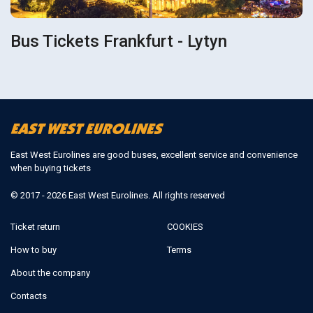
Bus Tickets Frankfurt - Lytyn
East West Eurolines are good buses, excellent service and convenience
when buying tickets
© 2017 - 2026 East West Eurolines. All rights reserved
Ticket return
COOKIES
How to buy
Terms
About the company
Contacts