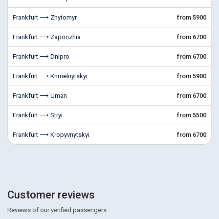
Frankfurt ⟶ Zhytomyr
from 5900
Frankfurt ⟶ Zaporizhia
from 6700
Frankfurt ⟶ Dnipro
from 6700
Frankfurt ⟶ Khmelnytskyi
from 5900
Frankfurt ⟶ Uman
from 6700
Frankfurt ⟶ Stryi
from 5500
Frankfurt ⟶ Kropyvnytskyi
from 6700
Customer reviews
Reviews of our verified passengers