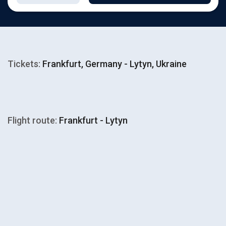
Tickets:
Frankfurt, Germany - Lytyn, Ukraine
Flight route:
Frankfurt - Lytyn