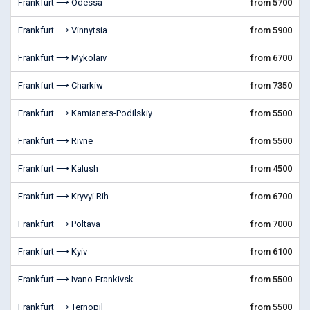
Frankfurt ⟶ Odessa
from 5700
Frankfurt ⟶ Vinnytsia
from 5900
Frankfurt ⟶ Mykolaiv
from 6700
Frankfurt ⟶ Charkiw
from 7350
Frankfurt ⟶ Kamianets-Podilskiy
from 5500
Frankfurt ⟶ Rivne
from 5500
Frankfurt ⟶ Kalush
from 4500
Frankfurt ⟶ Kryvyi Rih
from 6700
Frankfurt ⟶ Poltava
from 7000
Frankfurt ⟶ Kyiv
from 6100
Frankfurt ⟶ Ivano-Frankivsk
from 5500
Frankfurt ⟶ Ternopil
from 5500