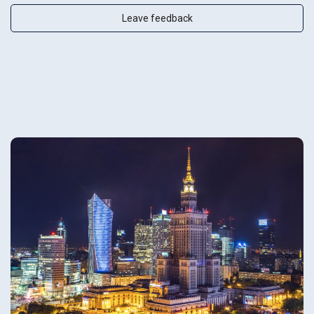
Leave feedback