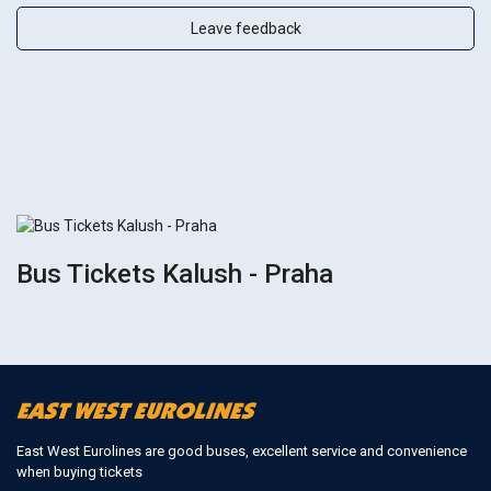
Leave feedback
Bus Tickets Kalush - Praha
East West Eurolines are good buses, excellent service and convenience
when buying tickets