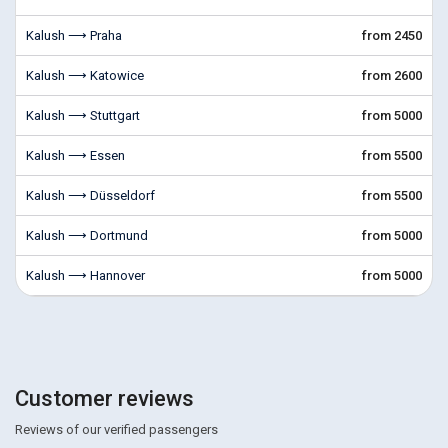
Kalush ⟶ Praha
from 2450
Kalush ⟶ Katowice
from 2600
Kalush ⟶ Stuttgart
from 5000
Kalush ⟶ Essen
from 5500
Kalush ⟶ Düsseldorf
from 5500
Kalush ⟶ Dortmund
from 5000
Kalush ⟶ Hannover
from 5000
Customer reviews
Reviews of our verified passengers