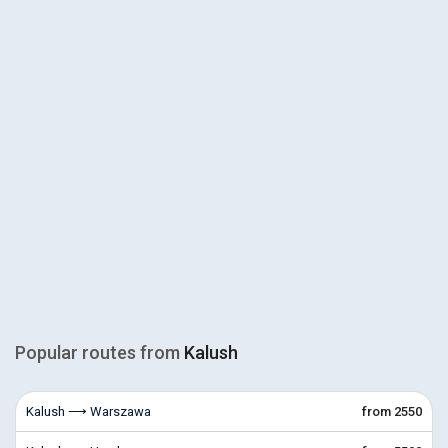
Popular routes from
Kalush
Kalush ⟶ Warszawa
from 2550