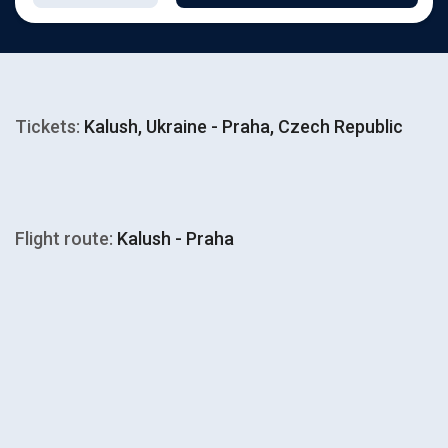
Tickets:
Kalush, Ukraine - Praha, Czech Republic
Flight route:
Kalush - Praha