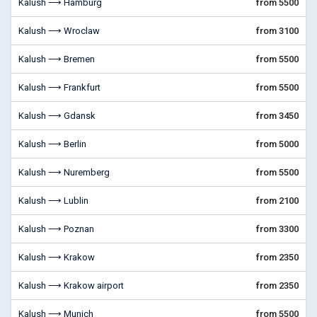
Kalush ⟶ Hamburg
from 5500
Kalush ⟶ Wroclaw
from 3100
Kalush ⟶ Bremen
from 5500
Kalush ⟶ Frankfurt
from 5500
Kalush ⟶ Gdansk
from 3450
Kalush ⟶ Berlin
from 5000
Kalush ⟶ Nuremberg
from 5500
Kalush ⟶ Lublin
from 2100
Kalush ⟶ Poznan
from 3300
Kalush ⟶ Krakow
from 2350
Kalush ⟶ Krakow airport
from 2350
Kalush ⟶ Munich
from 5500