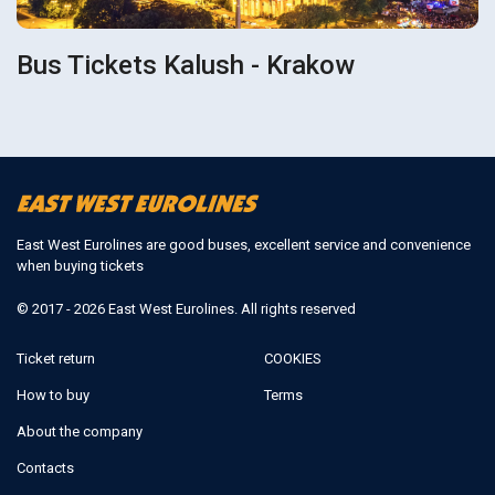
Bus Tickets Kalush - Krakow
East West Eurolines are good buses, excellent service and convenience
when buying tickets
© 2017 - 2026 East West Eurolines. All rights reserved
Ticket return
COOKIES
How to buy
Terms
About the company
Contacts