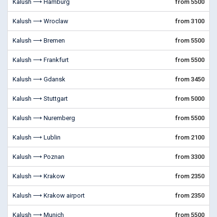
Kalush ⟶ Hamburg
from 5500
Kalush ⟶ Wroclaw
from 3100
Kalush ⟶ Bremen
from 5500
Kalush ⟶ Frankfurt
from 5500
Kalush ⟶ Gdansk
from 3450
Kalush ⟶ Stuttgart
from 5000
Kalush ⟶ Nuremberg
from 5500
Kalush ⟶ Lublin
from 2100
Kalush ⟶ Poznan
from 3300
Kalush ⟶ Krakow
from 2350
Kalush ⟶ Krakow airport
from 2350
Kalush ⟶ Munich
from 5500