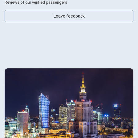
Reviews of our verified passengers
Leave feedback