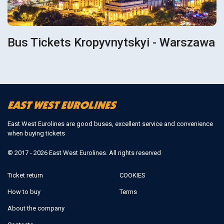
Bus Tickets Kropyvnytskyi - Warszawa
East West Eurolines are good buses, excellent service and convenience
when buying tickets
© 2017 - 2026 East West Eurolines. All rights reserved
Ticket return
COOKIES
How to buy
Terms
About the company