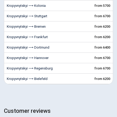
Kropyvnytskyi ⟶ Kolonia
from 5700
Kropyvnytskyi ⟶ Stuttgart
from 6700
Kropyvnytskyi ⟶ Bremen
from 6200
Kropyvnytskyi ⟶ Frankfurt
from 6200
Kropyvnytskyi ⟶ Dortmund
from 6400
Kropyvnytskyi ⟶ Hannover
from 6700
Kropyvnytskyi ⟶ Regensburg
from 6700
Kropyvnytskyi ⟶ Bielefeld
from 6200
Customer reviews