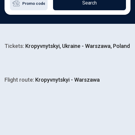
Search
Tickets:
Kropyvnytskyi, Ukraine - Warszawa, Poland
Flight route:
Kropyvnytskyi - Warszawa