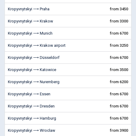
Kropyvnytskyi ⟶ Praha
from 3450
Kropyvnytskyi ⟶ Krakow
from 3300
Kropyvnytskyi ⟶ Munich
from 6700
Kropyvnytskyi ⟶ Krakow airport
from 3250
Kropyvnytskyi ⟶ Düsseldorf
from 6700
Kropyvnytskyi ⟶ Katowice
from 3500
Kropyvnytskyi ⟶ Nuremberg
from 6200
Kropyvnytskyi ⟶ Essen
from 6700
Kropyvnytskyi ⟶ Dresden
from 6700
Kropyvnytskyi ⟶ Hamburg
from 6700
Kropyvnytskyi ⟶ Wroclaw
from 3900