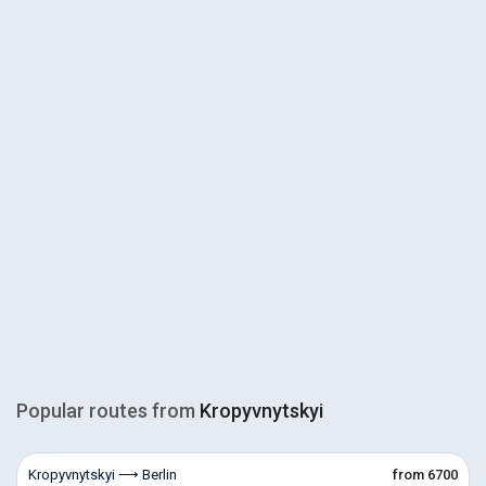
Popular routes from
Kropyvnytskyi
Kropyvnytskyi ⟶ Berlin
from 6700