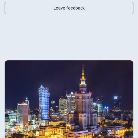
Leave feedback