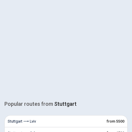
Popular routes from
Stuttgart
Stuttgart ⟶ Lviv
from 5500