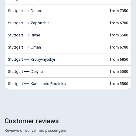
Stuttgart ⟶ Dnipro
from 7350
Stuttgart ⟶ Zaporizhia
from 6700
Stuttgart ⟶ Rivne
from 5500
Stuttgart ⟶ Uman
from 6700
Stuttgart ⟶ Kropyvnytskyi
from 6850
Stuttgart ⟶ Dolyna
from 5500
Stuttgart ⟶ Kamianets-Podilskiy
from 5500
Customer reviews
Reviews of our verified passengers