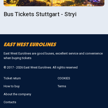
Bus Tickets Stuttgart - Stryi
East West Eurolines are good buses, excellent service and convenience
when buying tickets
© 2017 - 2026 East West Eurolines. All rights reserved
Ticket return
COOKIES
How to buy
Terms
About the company
Contacts