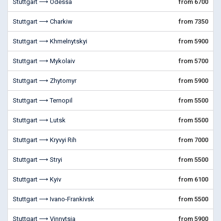
Stuttgart ⟶ Odessa
from 6700
Stuttgart ⟶ Charkiw
from 7350
Stuttgart ⟶ Khmelnytskyi
from 5900
Stuttgart ⟶ Mykolaiv
from 5700
Stuttgart ⟶ Zhytomyr
from 5900
Stuttgart ⟶ Ternopil
from 5500
Stuttgart ⟶ Lutsk
from 5500
Stuttgart ⟶ Kryvyi Rih
from 7000
Stuttgart ⟶ Stryi
from 5500
Stuttgart ⟶ Kyiv
from 6100
Stuttgart ⟶ Ivano-Frankivsk
from 5500
Stuttgart ⟶ Vinnytsia
from 5900