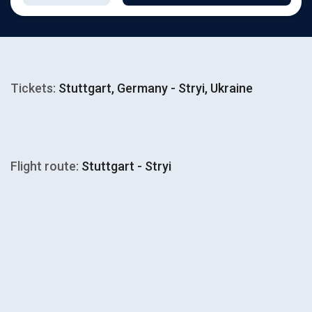
Tickets:
Stuttgart, Germany - Stryi, Ukraine
Flight route:
Stuttgart - Stryi