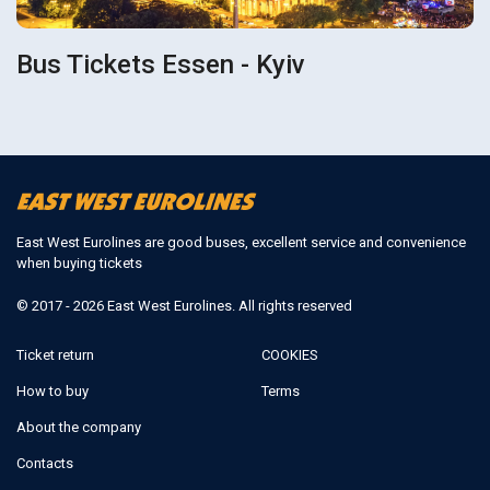
Bus Tickets Essen - Kyiv
East West Eurolines are good buses, excellent service and convenience
when buying tickets
© 2017 - 2026 East West Eurolines. All rights reserved
Ticket return
COOKIES
How to buy
Terms
About the company
Contacts