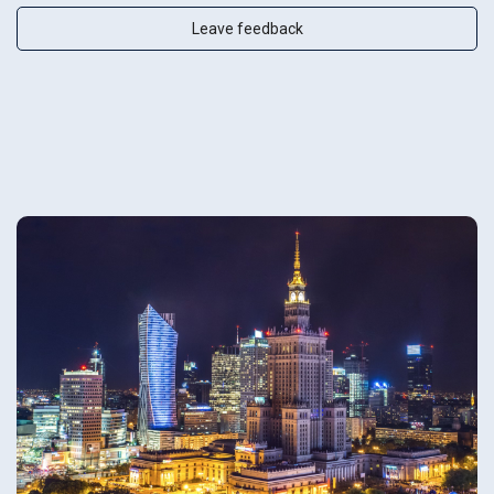
Leave feedback