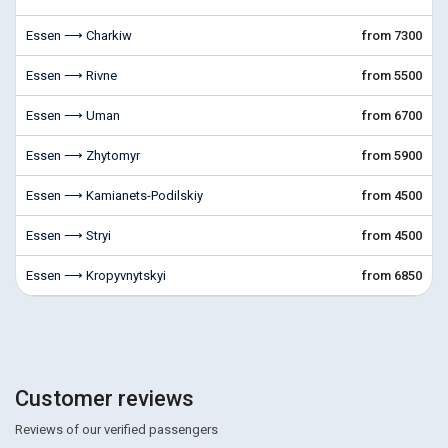
Essen ⟶ Charkiw
from 7300
Essen ⟶ Rivne
from 5500
Essen ⟶ Uman
from 6700
Essen ⟶ Zhytomyr
from 5900
Essen ⟶ Kamianets-Podilskiy
from 4500
Essen ⟶ Stryi
from 4500
Essen ⟶ Kropyvnytskyi
from 6850
Customer reviews
Reviews of our verified passengers