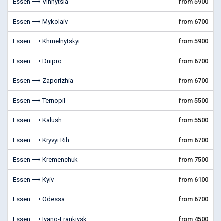
Essen ⟶ Vinnytsia
from 5900
Essen ⟶ Mykolaiv
from 6700
Essen ⟶ Khmelnytskyi
from 5900
Essen ⟶ Dnipro
from 6700
Essen ⟶ Zaporizhia
from 6700
Essen ⟶ Ternopil
from 5500
Essen ⟶ Kalush
from 5500
Essen ⟶ Kryvyi Rih
from 6700
Essen ⟶ Kremenchuk
from 7500
Essen ⟶ Kyiv
from 6100
Essen ⟶ Odessa
from 6700
Essen ⟶ Ivano-Frankivsk
from 4500