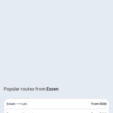
Popular routes from
Essen
Essen ⟶ Lviv
from 5500