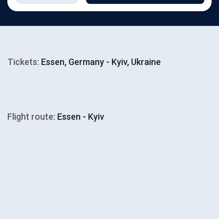
Tickets:
Essen, Germany - Kyiv, Ukraine
Flight route:
Essen - Kyiv