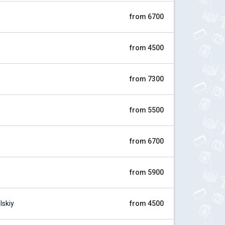
from 6700
from 4500
from 7300
from 5500
from 6700
from 5900
skiy
from 4500