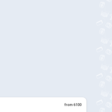
from 6100