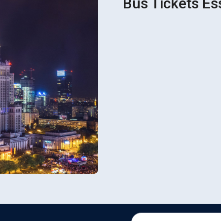
Bus Tickets Es