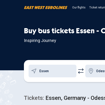
Our flights
Ticket retur
Buy bus tickets Essen -
Inspiring Journey
Tickets:
Essen, Germany - Odess