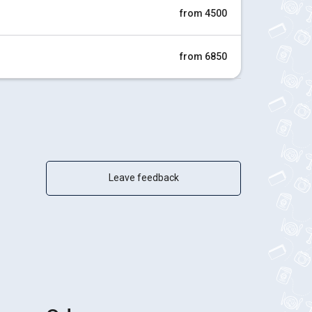
from 4500
from 6850
Leave feedback