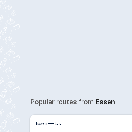
Popular routes from
Essen
Essen ⟶ Lviv