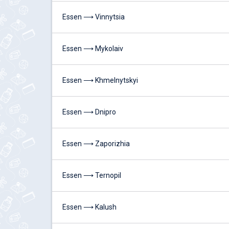
Essen ⟶ Vinnytsia
Essen ⟶ Mykolaiv
Essen ⟶ Khmelnytskyi
Essen ⟶ Dnipro
Essen ⟶ Zaporizhia
Essen ⟶ Ternopil
Essen ⟶ Kalush