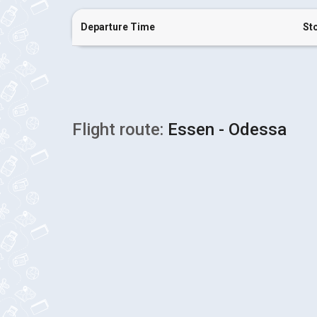
Departure Time
St
Flight route:
Essen - Odessa