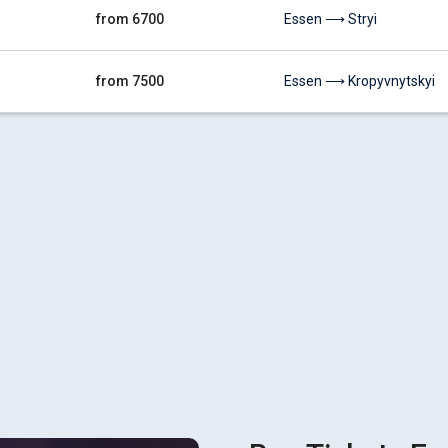
from 6700
Essen ⟶ Stryi
from 7500
Essen ⟶ Kropyvnytskyi