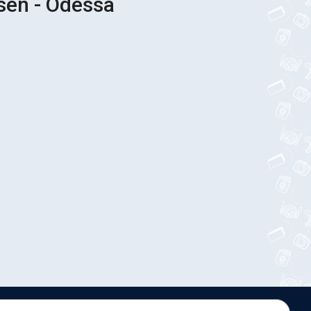
sen - Odessa