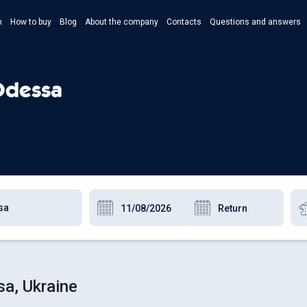
n
How to buy
Blog
About the company
Contacts
Questions and answers
- Укр
- Рус
 Odessa
- Pols
- Eng
a, Ukraine