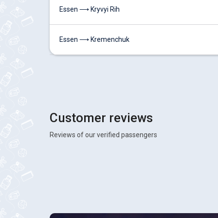
Essen ⟶ Kryvyi Rih
Essen ⟶ Kremenchuk
Customer reviews
Reviews of our verified passengers