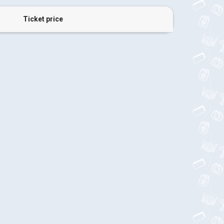
Ticket price