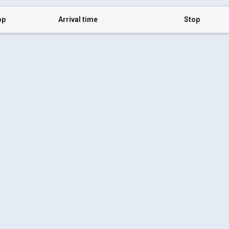
op
Arrival time
Stop