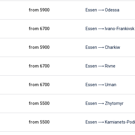
from 5900
Essen ⟶ Odessa
from 6700
Essen ⟶ Ivano-Frankivsk
from 5900
Essen ⟶ Charkiw
from 6700
Essen ⟶ Rivne
from 6700
Essen ⟶ Uman
from 5500
Essen ⟶ Zhytomyr
from 5500
Essen ⟶ Kamianets-Podil