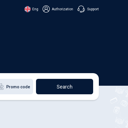
Support
Eng
Authorization
аїнська
ский
+38 098 815 44 44
ki
+48 508 154 444
+49 152 581 544 44
lish
Chat in Viber
Chatbot in Telegram
Chat in Messenger
Search