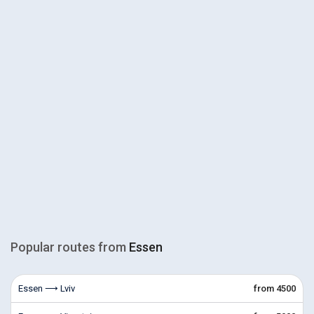
Popular routes from
Essen
Essen ⟶ Lviv
from 4500