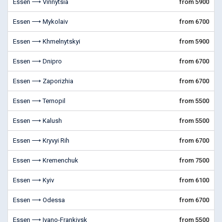
Essen ⟶ Vinnytsia
from 5900
Essen ⟶ Mykolaiv
from 6700
Essen ⟶ Khmelnytskyi
from 5900
Essen ⟶ Dnipro
from 6700
Essen ⟶ Zaporizhia
from 6700
Essen ⟶ Ternopil
from 5500
Essen ⟶ Kalush
from 5500
Essen ⟶ Kryvyi Rih
from 6700
Essen ⟶ Kremenchuk
from 7500
Essen ⟶ Kyiv
from 6100
Essen ⟶ Odessa
from 6700
Essen ⟶ Ivano-Frankivsk
from 5500