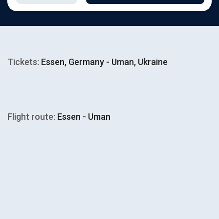
Tickets:
Essen, Germany - Uman, Ukraine
Flight route:
Essen - Uman