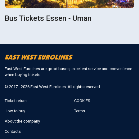
Bus Tickets Essen - Uman
East West Eurolines are good buses, excellent service and convenience
when buying tickets
© 2017 - 2026 East West Eurolines. All rights reserved
Ticket return
COOKIES
How to buy
Terms
About the company
Contacts