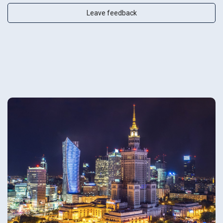
Leave feedback