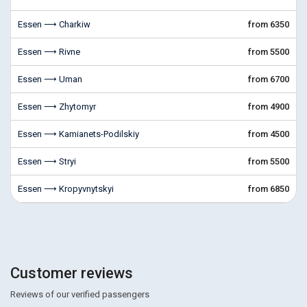
Essen ⟶ Charkiw
from 6350
Essen ⟶ Rivne
from 5500
Essen ⟶ Uman
from 6700
Essen ⟶ Zhytomyr
from 4900
Essen ⟶ Kamianets-Podilskiy
from 4500
Essen ⟶ Stryi
from 5500
Essen ⟶ Kropyvnytskyi
from 6850
Customer reviews
Reviews of our verified passengers