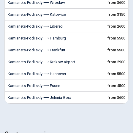
Kamianets-Podilskiy ⟶ Wroclaw
from 3600
Kamianets-Podilskiy ⟶ Katowice
from 3150
Kamianets-Podilskiy ⟶ Liberec
from 2600
Kamianets-Podilskiy ⟶ Hamburg
from 5500
Kamianets-Podilskiy ⟶ Frankfurt
from 5500
Kamianets-Podilskiy ⟶ Krakow airport
from 2900
Kamianets-Podilskiy ⟶ Hannover
from 5500
Kamianets-Podilskiy ⟶ Essen
from 4500
Kamianets-Podilskiy ⟶ Jelenia Gora
from 3600