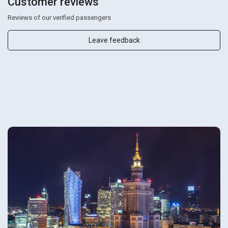
Customer reviews
Reviews of our verified passengers
Leave feedback