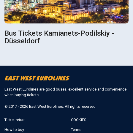
Bus Tickets Kamianets-Podilskiy -
Düsseldorf
East West Eurolines are good buses, excellent service and convenience
when buying tickets
© 2017 - 2026 East West Eurolines. All rights reserved
Ticket return
COOKIES
How to buy
Terms