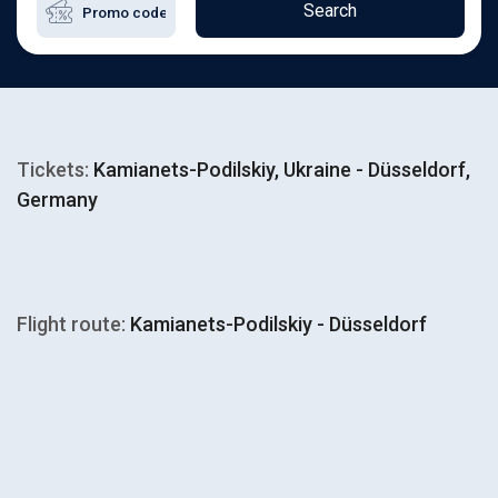
Search
Tickets:
Kamianets-Podilskiy, Ukraine - Düsseldorf,
Germany
Flight route:
Kamianets-Podilskiy - Düsseldorf