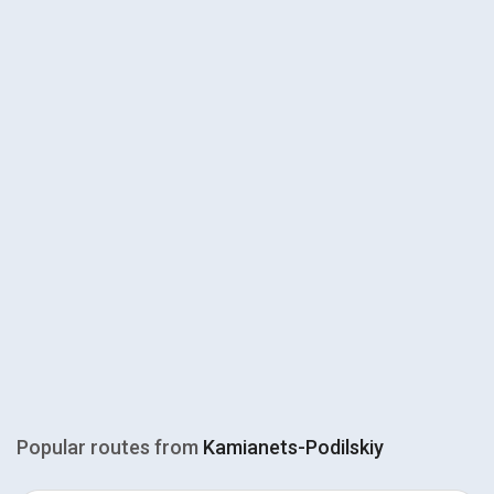
Popular routes from
Kamianets-Podilskiy