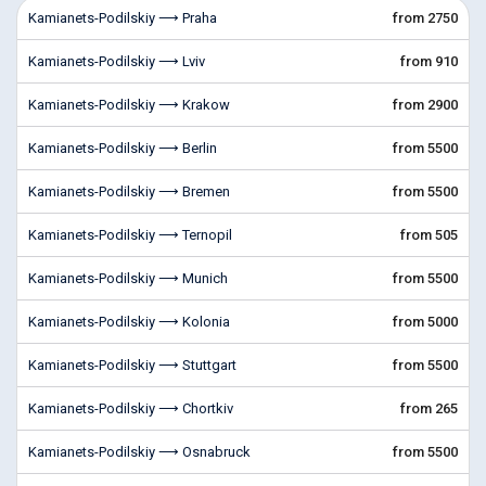
Kamianets-Podilskiy ⟶ Praha
from 2750
Kamianets-Podilskiy ⟶ Lviv
from 910
Kamianets-Podilskiy ⟶ Krakow
from 2900
Kamianets-Podilskiy ⟶ Berlin
from 5500
Kamianets-Podilskiy ⟶ Bremen
from 5500
Kamianets-Podilskiy ⟶ Ternopil
from 505
Kamianets-Podilskiy ⟶ Munich
from 5500
Kamianets-Podilskiy ⟶ Kolonia
from 5000
Kamianets-Podilskiy ⟶ Stuttgart
from 5500
Kamianets-Podilskiy ⟶ Chortkiv
from 265
Kamianets-Podilskiy ⟶ Osnabruck
from 5500