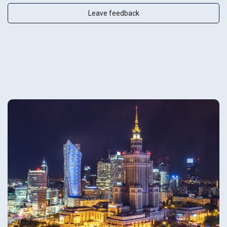
Leave feedback