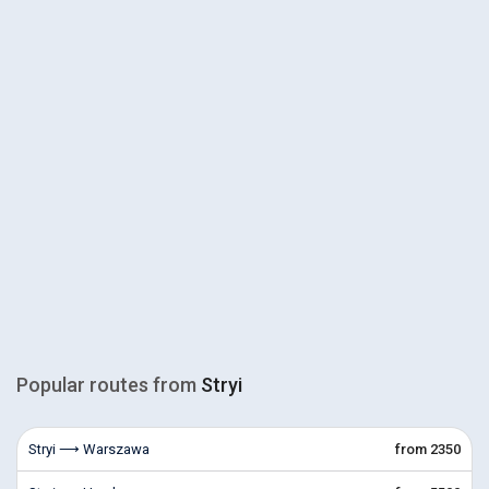
Popular routes from
Stryi
Stryi ⟶ Warszawa
from 2350