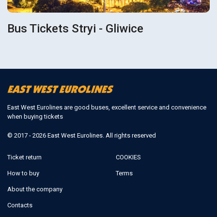
Bus Tickets Stryi - Gliwice
East West Eurolines are good buses, excellent service and convenience
when buying tickets
© 2017 - 2026 East West Eurolines. All rights reserved
Ticket return
COOKIES
How to buy
Terms
About the company
Contacts