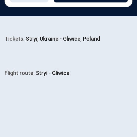
Tickets:
Stryi, Ukraine - Gliwice, Poland
Flight route:
Stryi - Gliwice