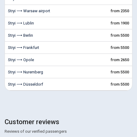
Stryi ⟶ Warsaw airport
from 2350
Stryi ⟶ Lublin
from 1900
Stryi ⟶ Berlin
from 5500
Stryi ⟶ Frankfurt
from 5500
Stryi ⟶ Opole
from 2650
Stryi ⟶ Nuremberg
from 5500
Stryi ⟶ Düsseldorf
from 5500
Customer reviews
Reviews of our verified passengers