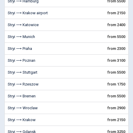
Stryi ⟶ Hamburg
from 5500
Stryi ⟶ Krakow airport
from 2150
Stryi ⟶ Katowice
from 2400
Stryi ⟶ Munich
from 5500
Stryi ⟶ Praha
from 2300
Stryi ⟶ Poznan
from 3100
Stryi ⟶ Stuttgart
from 5500
Stryi ⟶ Rzeszow
from 1750
Stryi ⟶ Bremen
from 5500
Stryi ⟶ Wroclaw
from 2900
Stryi ⟶ Krakow
from 2150
Stryi ⟶ Gdansk
from 3250