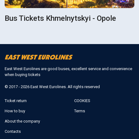
Bus Tickets Khmelnytskyi - Opole
East West Eurolines are good buses, excellent service and convenience
when buying tickets
© 2017 - 2026 East West Eurolines. All rights reserved
Ticket return
COOKIES
How to buy
Terms
About the company
Contacts