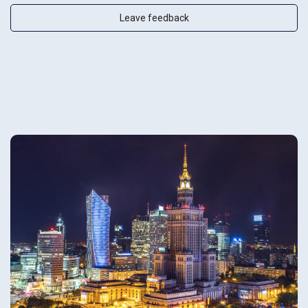
Leave feedback