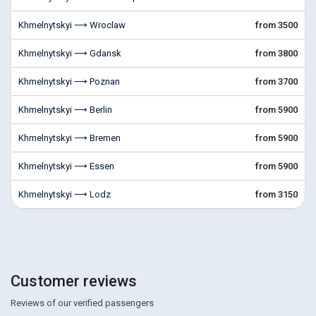
Khmelnytskyi ⟶ Wroclaw
from 3500
Khmelnytskyi ⟶ Gdansk
from 3800
Khmelnytskyi ⟶ Poznan
from 3700
Khmelnytskyi ⟶ Berlin
from 5900
Khmelnytskyi ⟶ Bremen
from 5900
Khmelnytskyi ⟶ Essen
from 5900
Khmelnytskyi ⟶ Lodz
from 3150
Customer reviews
Reviews of our verified passengers