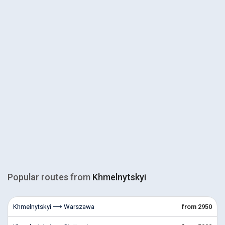
Popular routes from
Khmelnytskyi
Khmelnytskyi ⟶ Warszawa
from 2950