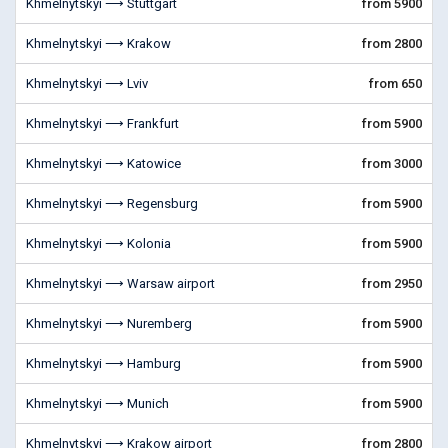
Khmelnytskyi ⟶ Stuttgart
from 5900
Khmelnytskyi ⟶ Krakow
from 2800
Khmelnytskyi ⟶ Lviv
from 650
Khmelnytskyi ⟶ Frankfurt
from 5900
Khmelnytskyi ⟶ Katowice
from 3000
Khmelnytskyi ⟶ Regensburg
from 5900
Khmelnytskyi ⟶ Kolonia
from 5900
Khmelnytskyi ⟶ Warsaw airport
from 2950
Khmelnytskyi ⟶ Nuremberg
from 5900
Khmelnytskyi ⟶ Hamburg
from 5900
Khmelnytskyi ⟶ Munich
from 5900
Khmelnytskyi ⟶ Krakow airport
from 2800