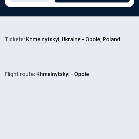
Tickets:
Khmelnytskyi, Ukraine - Opole, Poland
Flight route:
Khmelnytskyi - Opole