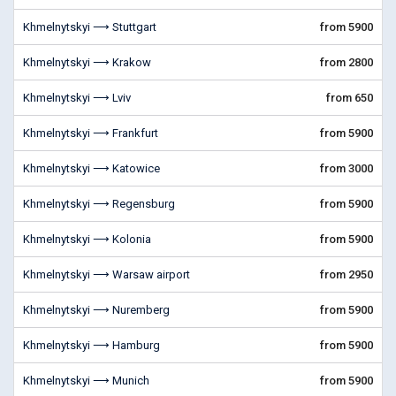
Khmelnytskyi ⟶ Stuttgart
from 5900
Khmelnytskyi ⟶ Krakow
from 2800
Khmelnytskyi ⟶ Lviv
from 650
Khmelnytskyi ⟶ Frankfurt
from 5900
Khmelnytskyi ⟶ Katowice
from 3000
Khmelnytskyi ⟶ Regensburg
from 5900
Khmelnytskyi ⟶ Kolonia
from 5900
Khmelnytskyi ⟶ Warsaw airport
from 2950
Khmelnytskyi ⟶ Nuremberg
from 5900
Khmelnytskyi ⟶ Hamburg
from 5900
Khmelnytskyi ⟶ Munich
from 5900