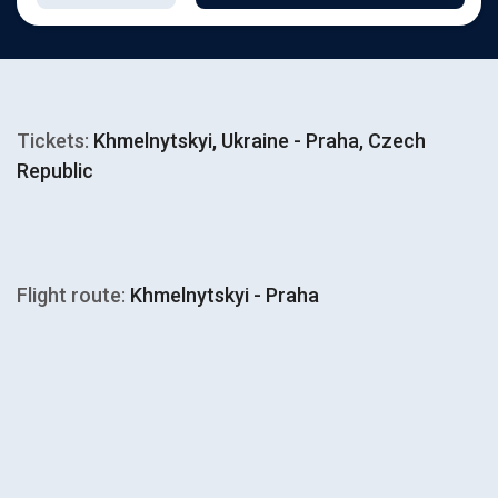
Tickets:
Khmelnytskyi, Ukraine - Praha, Czech
Republic
Flight route:
Khmelnytskyi - Praha