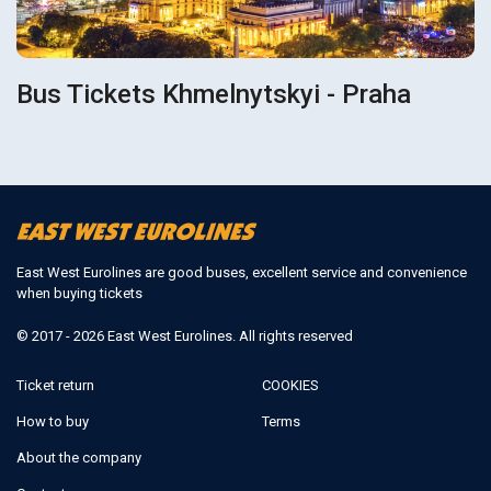
Bus Tickets Khmelnytskyi - Praha
East West Eurolines are good buses, excellent service and convenience
when buying tickets
© 2017 - 2026 East West Eurolines. All rights reserved
Ticket return
COOKIES
How to buy
Terms
About the company