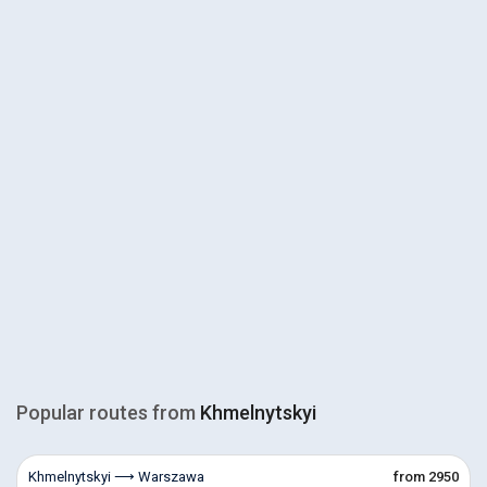
Popular routes from
Khmelnytskyi
Khmelnytskyi ⟶ Warszawa
from 2950