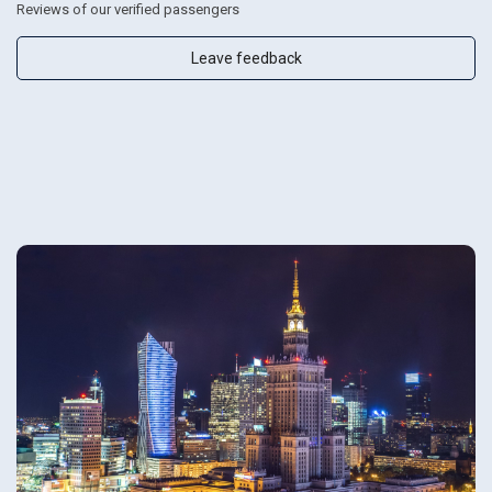
Reviews of our verified passengers
Leave feedback