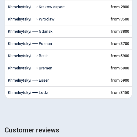
Khmelnytskyi ⟶ Krakow airport
from 2800
Khmelnytskyi ⟶ Wroclaw
from 3500
Khmelnytskyi ⟶ Gdansk
from 3800
Khmelnytskyi ⟶ Poznan
from 3700
Khmelnytskyi ⟶ Berlin
from 5900
Khmelnytskyi ⟶ Bremen
from 5900
Khmelnytskyi ⟶ Essen
from 5900
Khmelnytskyi ⟶ Lodz
from 3150
Customer reviews