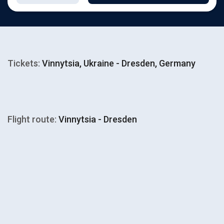
Tickets:
Vinnytsia, Ukraine - Dresden, Germany
Flight route:
Vinnytsia - Dresden