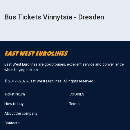
Bus Tickets Vinnytsia - Dresden
East West Eurolines are good buses, excellent service and convenience
when buying tickets
© 2017 - 2026 East West Eurolines. All rights reserved
Ticket return
COOKIES
How to buy
Terms
About the company
Contacts