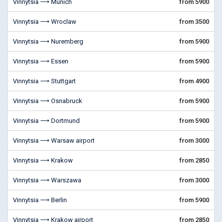
Vinnytsia ⟶ Munich
from 5900
Vinnytsia ⟶ Wroclaw
from 3500
Vinnytsia ⟶ Nuremberg
from 5900
Vinnytsia ⟶ Essen
from 5900
Vinnytsia ⟶ Stuttgart
from 4900
Vinnytsia ⟶ Osnabruck
from 5900
Vinnytsia ⟶ Dortmund
from 5900
Vinnytsia ⟶ Warsaw airport
from 3000
Vinnytsia ⟶ Krakow
from 2850
Vinnytsia ⟶ Warszawa
from 3000
Vinnytsia ⟶ Berlin
from 5900
Vinnytsia ⟶ Krakow airport
from 2850