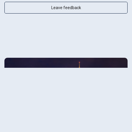
Leave feedback