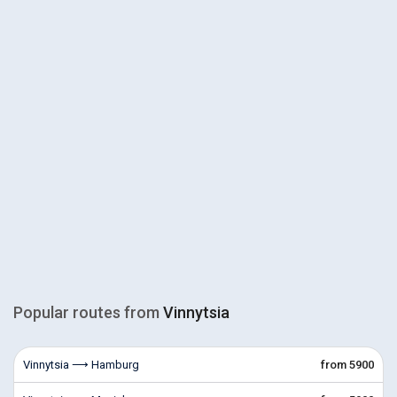
Popular routes from
Vinnytsia
Vinnytsia ⟶ Hamburg
from 5900