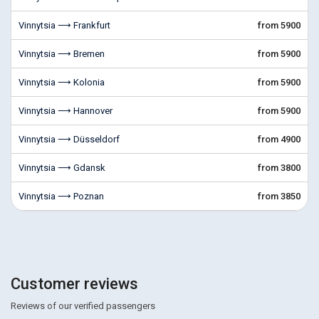
Vinnytsia ⟶ Frankfurt
from 5900
Vinnytsia ⟶ Bremen
from 5900
Vinnytsia ⟶ Kolonia
from 5900
Vinnytsia ⟶ Hannover
from 5900
Vinnytsia ⟶ Düsseldorf
from 4900
Vinnytsia ⟶ Gdansk
from 3800
Vinnytsia ⟶ Poznan
from 3850
Customer reviews
Reviews of our verified passengers