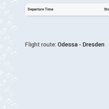
Departure Time
St
Flight route:
Odessa - Dresden