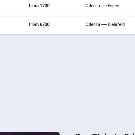
from 1700
Odessa ⟶ Essen
from 6700
Odessa ⟶ Bielefeld