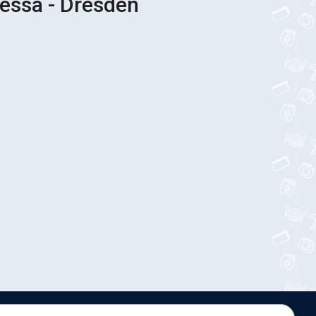
essa - Dresden