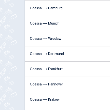
Odessa ⟶ Hamburg
Odessa ⟶ Munich
Odessa ⟶ Wroclaw
Odessa ⟶ Dortmund
Odessa ⟶ Frankfurt
Odessa ⟶ Hannover
Odessa ⟶ Krakow