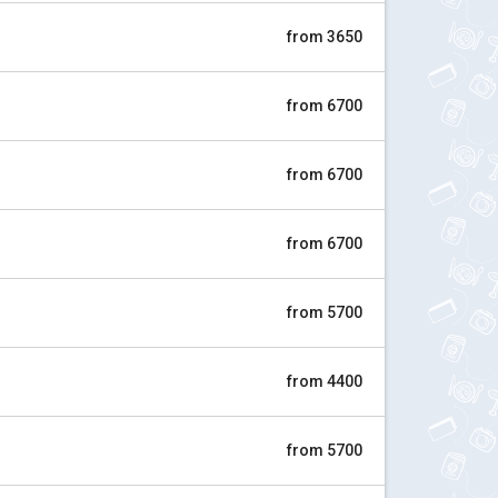
from 3650
from 6700
from 6700
from 6700
from 5700
from 4400
from 5700