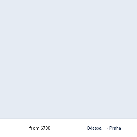
from 6700
Odessa ⟶ Praha