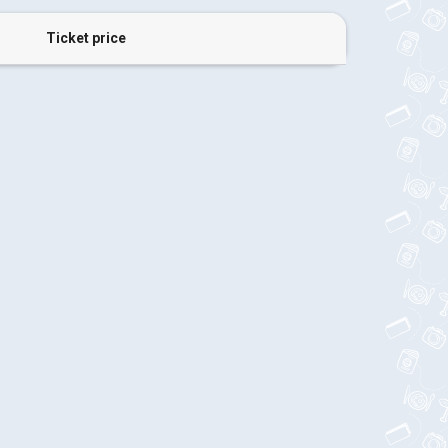
Ticket price