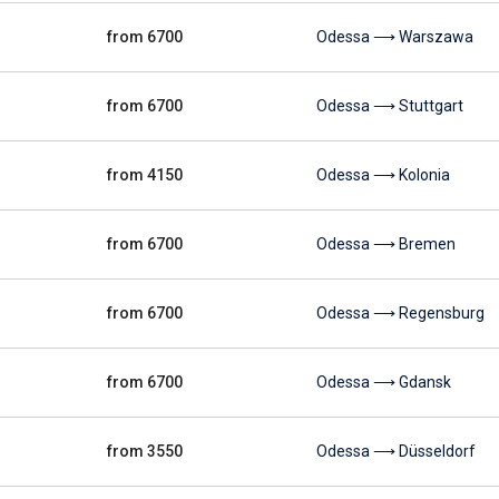
from 6700
Odessa ⟶ Warszawa
from 6700
Odessa ⟶ Stuttgart
from 4150
Odessa ⟶ Kolonia
from 6700
Odessa ⟶ Bremen
from 6700
Odessa ⟶ Regensburg
from 6700
Odessa ⟶ Gdansk
from 3550
Odessa ⟶ Düsseldorf