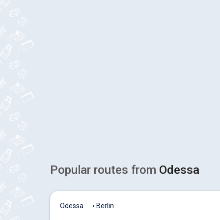
Popular routes from
Odessa
Odessa ⟶ Berlin