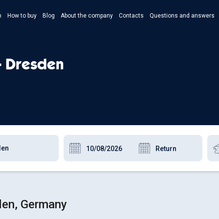
n
How to buy
Blog
About the company
Contacts
Questions and answers
- Укр
- Рус
- Dresden
- Pols
- Eng
den, Germany