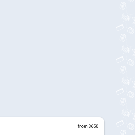
from 3650