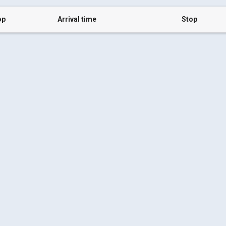
op
Arrival time
Stop