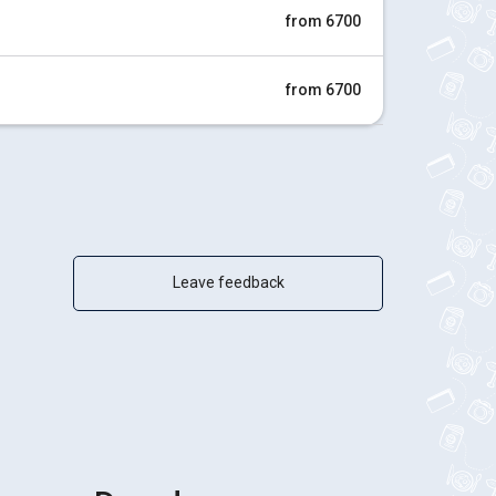
from 6700
from 6700
Leave feedback