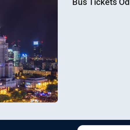
Bus Tickets Od