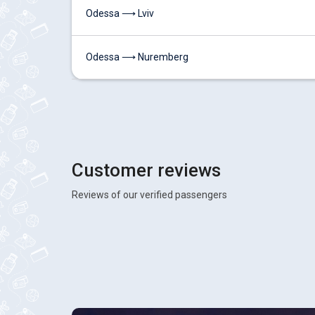
Odessa ⟶ Lviv
Odessa ⟶ Nuremberg
Customer reviews
Reviews of our verified passengers