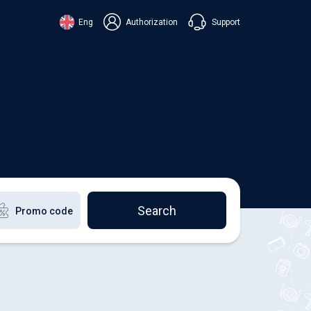
Support
Eng
Authorization
аїнська
ский
+38 098 815 44 44
ki
+48 508 154 444
+49 152 581 544 44
lish
Chat in Viber
Chatbot in Telegram
Chat in Messenger
Search