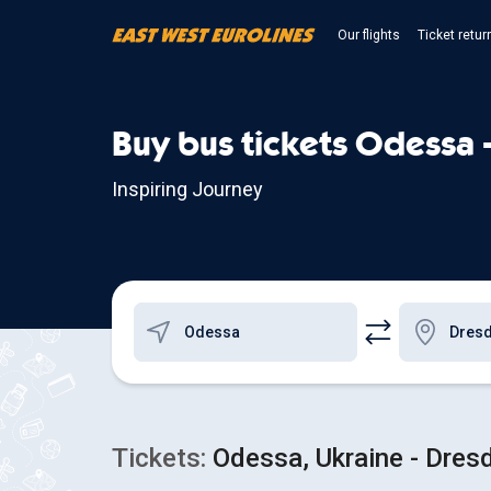
Our flights
Ticket retur
Buy bus tickets Odessa 
Inspiring Journey
Tickets:
Odessa, Ukraine - Dres